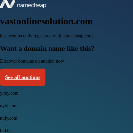
vastonlinesolution.com
has been recently registered with namecheap.com
Want a domain name like this?
Discover domains on auction now
See all auctions
ynby.com
nybj.com
nnly.com
bul.to