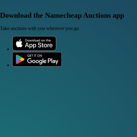
Download the Namecheap Auctions app
Take auctions with you wherever you go