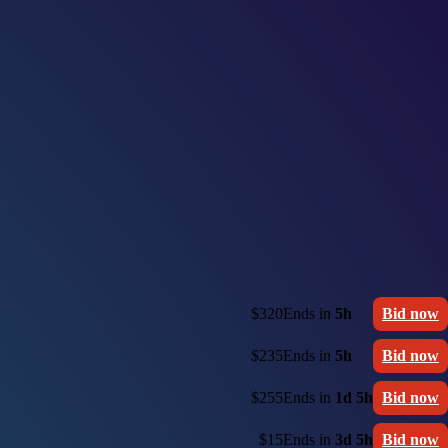
$320
Ends in
5h
Bid now
$235
Ends in
5h
Bid now
$255
Ends in
1d 5h
Bid now
$15
Ends in
3d 5h
Bid now